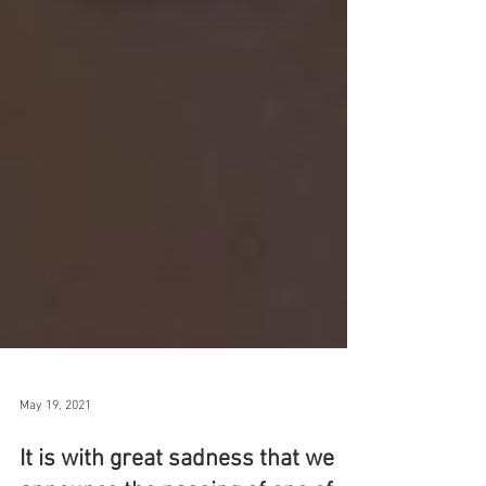
May 19, 2021