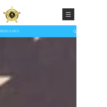
RANDOLPH COUNTY
SHERIFF'S OFFICE
Sheriff Eddie L. Fairbanks
NEWS & INFO