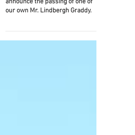
It is with great sadness that we
announce the passing of one of
our own Mr. Lindbergh Graddy.