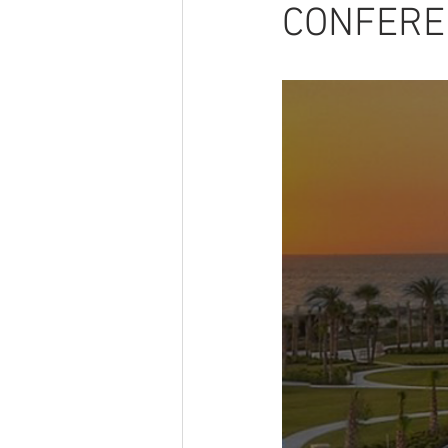
CONFERE