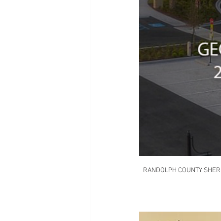
RANDOLPH COUNTY SHERI