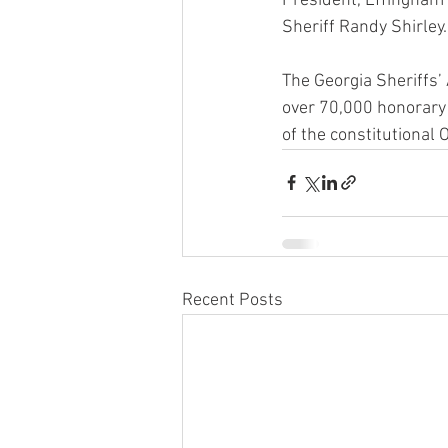
President, Effingham
Sheriff Randy Shirley.
The Georgia Sheriffs’ 
over 70,000 honorary
of the constitutional 
Recent Posts