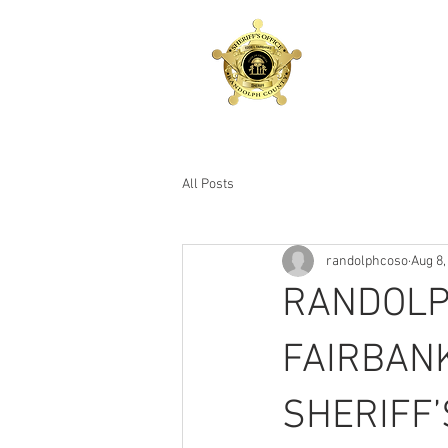
RANDOLPH COUNTY
SHERIFF'S OFFICE
Sheriff Eddie L. Fairbanks
All Posts
randolphcoso
Aug 8,
RANDOLP
FAIRBAN
SHERIFF