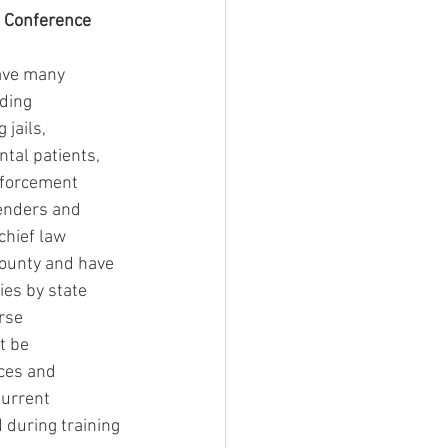
g Conference
have many 
ding 
jails, 
tal patients, 
nforcement 
fenders and 
chief law 
county and have 
es by state 
rse 
t be 
ces and 
urrent 
 during training 