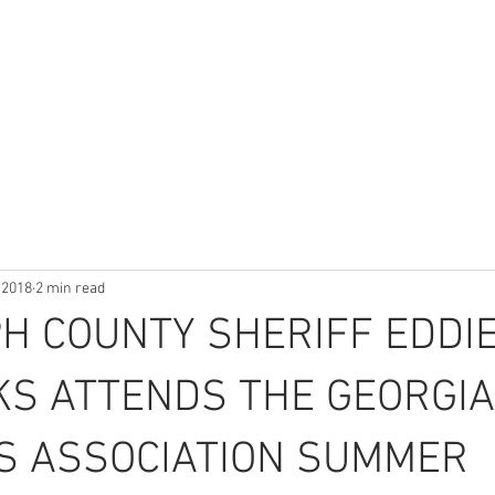
HOME
ABOUT
DEPARTMENTS
NEWS & INFO
 2018
2 min read
H COUNTY SHERIFF EDDI
KS ATTENDS THE GEORGIA
’S ASSOCIATION SUMMER