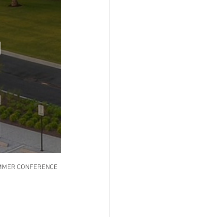
SUMMER CONFERENCE