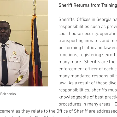
Sheriff Returns from Trainin
Sheriffs’ Offices in Georgia 
responsibilities such as provi
courthouse security, operating 
transporting inmates and men
performing traffic and law e
functions, registering sex of
many more.  Sheriffs are the 
enforcement officer of each 
many mandated responsibiliti
law.  As a result of these dive
responsibilities, sheriffs mus
 Fairbanks
knowledgeable of best practi
procedures in many areas.   C
ement as they relate to the Office of Sheriff are addressed