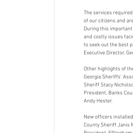
The services required o
of our citizens and ar
During this important 
and costly issues facin
to seek out the best pr
Executive Director, Ge
Other highlights of th
Georgia Sheriffs’ Asso
Sheriff Stacy Nichols
President, Banks Coun
Andy Hester.
New officers installed
County Sheriff Janis 