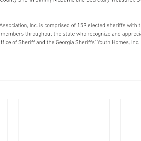
 County Sheriff Jimmy McDuffie and Secretary-Treasurer, 
Association, Inc. is comprised of 159 elected sheriffs with 
 members throughout the state who recognize and apprecia
Office of Sheriff and the Georgia Sheriffs’ Youth Homes, Inc.