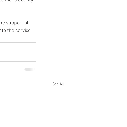
Stephens County 
the support of 
te the service 
See All