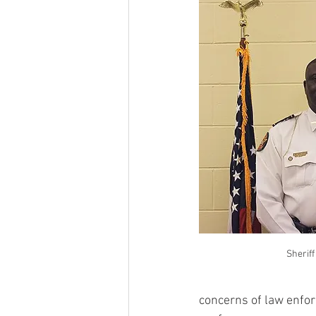
Sheriff
concerns of law enforc