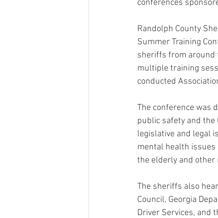
conferences sponsored
Randolph County Sheri
Summer Training Confe
sheriffs from around t
multiple training sess
conducted Associatio
The conference was de
public safety and the 
legislative and legal 
mental health issues 
the elderly and other
The sheriffs also hea
Council, Georgia Depa
Driver Services, and 