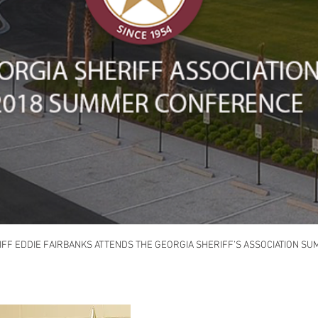
FF EDDIE FAIRBANKS ATTENDS THE GEORGIA SHERIFF’S ASSOCIATION 