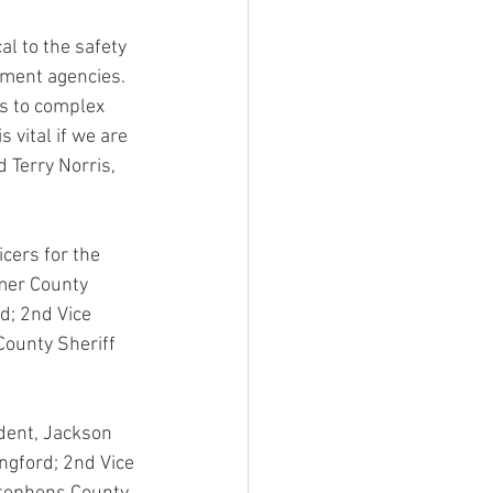
al to the safety 
ement agencies.  
ns to complex 
s vital if we are 
d Terry Norris, 
cers for the 
lmer County 
d; 2nd Vice 
County Sheriff 
ident, Jackson 
ngford; 2nd Vice 