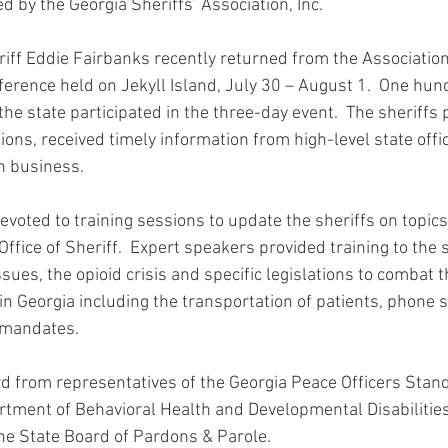
 by the Georgia Sheriffs’ Association, Inc.
ff Eddie Fairbanks recently returned from the Association
rence held on Jekyll Island, July 30 – August 1.  One hund
he state participated in the three-day event.  The sheriffs p
ions, received timely information from high-level state offic
n business.
voted to training sessions to update the sheriffs on topics 
Office of Sheriff.  Expert speakers provided training to the s
issues, the opioid crisis and specific legislations to combat 
in Georgia including the transportation of patients, phone 
 mandates.
rd from representatives of the Georgia Peace Officers Stand
rtment of Behavioral Health and Developmental Disabilitie
the State Board of Pardons & Parole.