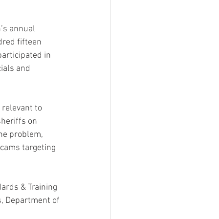
’s annual 
red fifteen 
articipated in 
ials and 
relevant to 
heriffs on 
the problem, 
scams targeting 
ards & Training 
s, Department of 