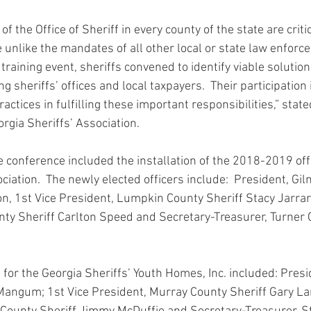
f the Office of Sheriff in every county of the state are critic
e unlike the mandates of all other local or state law enforc
training event, sheriffs convened to identify viable solutio
g sheriffs’ offices and local taxpayers.  Their participation i
actices in fulfilling these important responsibilities,” state
orgia Sheriffs’ Association.
e conference included the installation of the 2018-2019 offi
ciation.  The newly elected officers include:  President, Gi
on, 1st Vice President, Lumpkin County Sheriff Stacy Jarrar
ty Sheriff Carlton Speed and Secretary-Treasurer, Turner 
 for the Georgia Sheriffs’ Youth Homes, Inc. included: Pres
Mangum; 1st Vice President, Murray County Sheriff Gary La