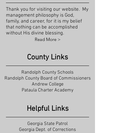
Thank you for visiting our website. My
management philosophy is God,
family, and career, for it is my belief
that nothing can be accomplished
without His divine blessing.
Read More >
County Links
Randolph County Schools
Randolph County Board of Commissioners
Andrew College
Pataula Charter Academy
Helpful Links
Georgia State Patrol
Georgia Dept. of Corrections