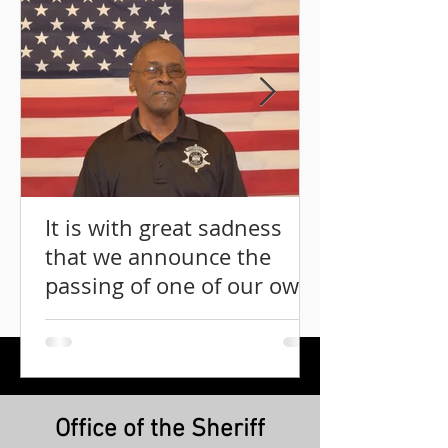
It is with great sadness
that we announce the
passing of one of our own
Mr. Lindbergh Graddy.
Office of the Sheriff