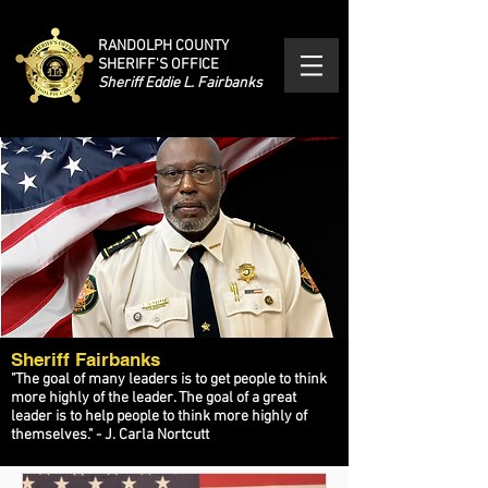
RANDOLPH COUNTY
SHERIFF'S OFFICE
Sheriff Eddie L. Fairbanks
Sheriff Fairbanks
"The goal of many leaders is to get people to think
more highly of the leader. The goal of a great
leader is to help people to think more highly of
themselves." - J. Carla Nortcutt